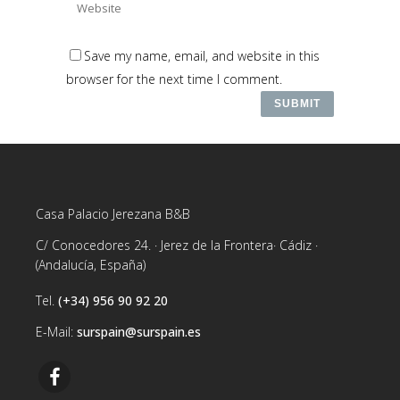
Save my name, email, and website in this
browser for the next time I comment.
Casa Palacio Jerezana B&B
C/ Conocedores 24. · Jerez de la Frontera· Cádiz ·
(Andalucía, España)
Tel.
(+34) 956 90 92 20
E-Mail:
surspain@surspain.es