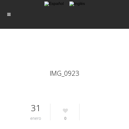
IMG_0923
31
enero
0