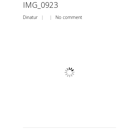
IMG_0923
Dinatur
| |
No comment