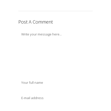
Post A Comment