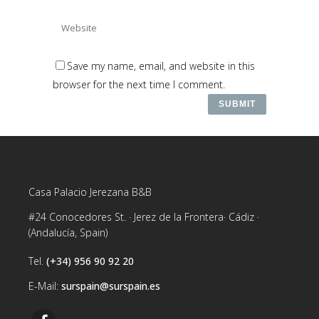
Save my name, email, and website in this
browser for the next time I comment.
Casa Palacio Jerezana B&B
#24 Conocedores St. · Jerez de la Frontera· Cádiz ·
(Andalucía, Spain)
Tel.
(+34) 956 90 92 20
E-Mail:
surspain@surspain.es