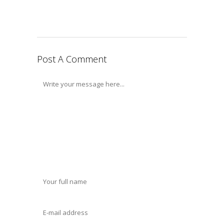
Post A Comment