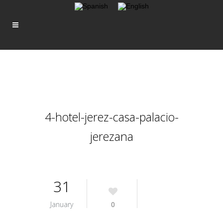
4-hotel-jerez-casa-palacio-
jerezana
31
January
0