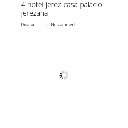
4-hotel-jerez-casa-palacio-
jerezana
Dinatur
| |
No comment