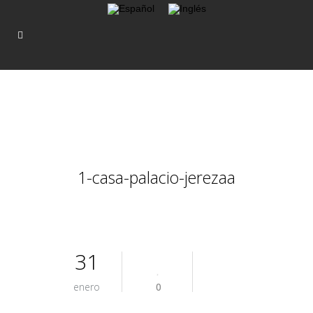
1-casa-palacio-jerezaa
31
enero
0