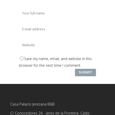
Save my name, email, and website in this
browser for the next time I comment.
Casa Palacio Jerezana B&B
C/ Conocedores 24. · Jerez de la Frontera· Cádiz ·