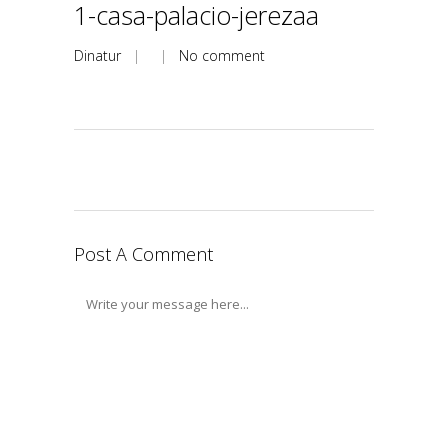
1-casa-palacio-jerezaa
Dinatur
| |
No comment
Post A Comment